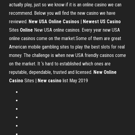
actually play, just so we know if it is an online casino we can
recommend. Below you will find the new casino we have
reviewed.
New USA Online Casinos
|
Newest
US
Casino
Sites
Online
New USA online casinos. Every year new USA
online casinos come on the market.Some of them are great
American mobile gambling sites to play the best slots for real
money. The challenge is when new USA friendly casinos come
on the market. It ‘s hard to established which ones are
reputable, dependable, trusted and licensed.
New Online
Casino
Sites |
New
casino
list May 2019