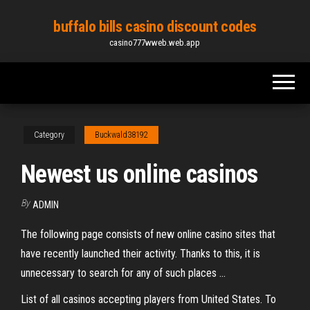
Skip
buffalo bills casino discount codes
to
casino777wweb.web.app
the
content
Category
Buckwald38192
Newest us online casinos
By
ADMIN
The following page consists of new online casino sites that
have recently launched their activity. Thanks to this, it is
unnecessary to search for any of such places ...
List of all casinos accepting players from United States. To