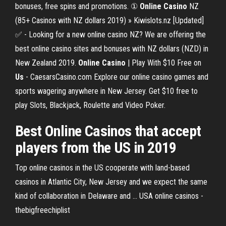
bonuses, free spins and promotions. ①
Online Casino
NZ
(85+ Casinos with NZ dollars 2019) » Kiwislots.nz [Updated]
✅ - Looking for a new online casino NZ? We are offering the
best online casino sites and bonuses with NZ dollars (NZD) in
New Zealand 2019.
Online Casino
| Play With $10 Free on
Us
- CaesarsCasino.com Explore our online casino games and
sports wagering anywhere in New Jersey. Get $10 free to
play Slots, Blackjack, Roulette and Video Poker.
Best
Online Casinos
that accept
players from the
US
in 2019
Top online casinos in the US cooperate with land-based
casinos in Atlantic City, New Jersey and we expect the same
kind of collaboration in Delaware and ... USA online casinos -
thebigfreechiplist