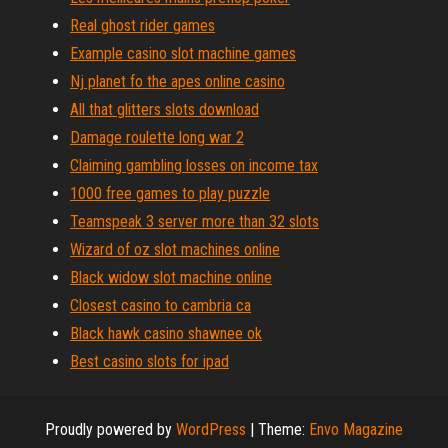
Real ghost rider games
Example casino slot machine games
Nj planet fo the apes online casino
All that glitters slots download
Damage roulette long war 2
Claiming gambling losses on income tax
1000 free games to play puzzle
Teamspeak 3 server more than 32 slots
Wizard of oz slot machines online
Black widow slot machine online
Closest casino to cambria ca
Black hawk casino shawnee ok
Best casino slots for ipad
Proudly powered by
WordPress
|
Theme:
Envo Magazine