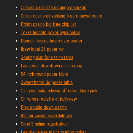
Closest casino to durango colorado
Online casino einzahlung 5 euro paysafecard
Prism casino big free chip list
Texas holdem poker oyna online
Dunedin casino hours over easter
Ibew local 26 poker run
Seating plan for casino rama
Las vegas downtown casino map
54 inch round poker table
Sweet home 3d poker table
Can you make a living off online blackjack
Ch remus roulette at bullyview
Play double down casino
All star casino silverdale wa
Sims 3 online registration
Les meilleures mains preflop poker