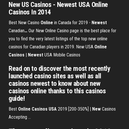
New
US
Casinos
-
Newest
USA
Online
Casinos
In 2014
Best New Casino
Online
in Canada for 2019 -
Newest
Canadian
…
Our New Online Casino page is the best place for
you to find the very latest listings of the top new online
casinos for Canadian players in 2019.
New USA
Online
Casinos
|
Newest
USA Mobile Casinos
Read on to discover the most recently
launched casino sites as well as all
casinos newest to know about new
casinos online thanks to this casinos
guide!
Best
Online Casinos USA
2019 [200-350%] |
New
Casinos
Accepting ...