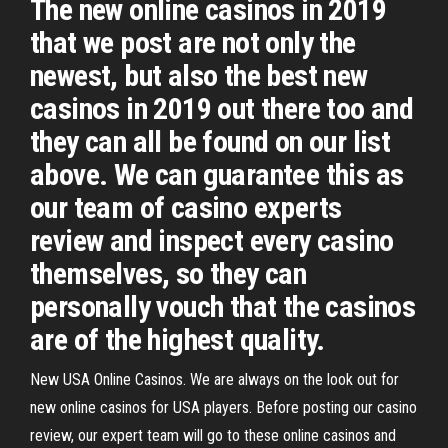
The new online casinos in 2019
that we post are not only the
newest, but also the best new
casinos in 2019 out there too and
they can all be found on our list
above. We can guarantee this as
our team of casino experts
review and inspect every casino
themselves, so they can
personally vouch that the casinos
are of the highest quality.
New USA Online Casinos. We are always on the look out for
new online casinos for USA players. Before posting our casino
review, our expert team will go to these online casinos and