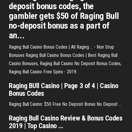
deposit bonus codes, the
gambler gets $50 of Raging Bull
no-deposit bonus as a part of
an...
Raging Bull Casino Bonus Codes | All Raging ... - Non Stop
Bonuses Raging Bull Casino Bonus Codes | Best Raging Bull
Casino Bonuses, Raging Bull Casino No Deposit Bonus Codes,
Raging Bull Casino Free Spins - 2019.
Raging BUll Casino | Page 3 of 4 | Casino
Bonus Codes
Raging Bull Casino: $50 Free No Deposit Bonus No Deposit ...
Raging
Bull
Casino
Review &
Bonus
Codes
2019 | Top
Casino
...