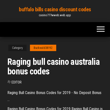
Skip
buffalo bills casino discount codes
to
casino777wweb.web.app
the
content
Category
Buckwald38192
Raging bull casino australia
bonus codes
By
EDITOR
Raging Bull Casino Bonus Codes for 2019 - No Deposit Bonus
...
Raging Bull Casino Bonus Codes for 2019 Raging Bull Casino is