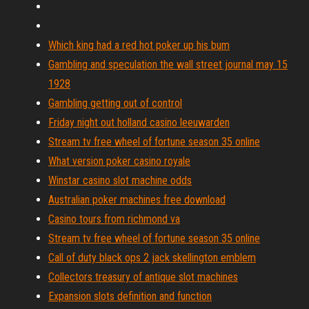
Which king had a red hot poker up his bum
Gambling and speculation the wall street journal may 15
1928
Gambling getting out of control
Friday night out holland casino leeuwarden
Stream tv free wheel of fortune season 35 online
What version poker casino royale
Winstar casino slot machine odds
Australian poker machines free download
Casino tours from richmond va
Stream tv free wheel of fortune season 35 online
Call of duty black ops 2 jack skellington emblem
Collectors treasury of antique slot machines
Expansion slots definition and function