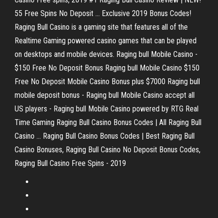
55 Free Spins No Deposit ... Exclusive 2019 Bonus Codes!
Raging Bull Casino is a gaming site that features all of the
Realtime Gaming powered casino games that can be played
on desktops and mobile devices. Raging bull Mobile Casino -
$150 Free No Deposit Bonus Raging bull Mobile Casino $150
Free No Deposit Mobile Casino Bonus plus $7000 Raging bull
mobile deposit bonus - Raging bull Mobile Casino accept all
US players - Raging bull Mobile Casino powered by RTG Real
Time Gaming Raging Bull Casino Bonus Codes | All Raging Bull
Casino ... Raging Bull Casino Bonus Codes | Best Raging Bull
Casino Bonuses, Raging Bull Casino No Deposit Bonus Codes,
Raging Bull Casino Free Spins - 2019