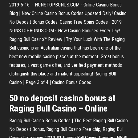
2019-5-16 · NONSTOPBONUS.COM - Online Casino Bonus
Blog | New Online Casino Bonus Codes Updated Daily! Casino
No Deposit Bonus Codes, Casino Free Spins Codes - 2019
NONSTOPBONUS.COM - New Casino Bonuses Every Day!
Raging Bull Casino™️ Review | Try Your Luck With The Raging
Bull casino is an Australian casino that has been one of the
best new mobile casino places at the moment! Great bonus
features, a vast game offer, and verified payment methods
distinguish this place and make it appealing! Raging BUll
Casino | Page 3 of 4 | Casino Bonus Codes
50 no deposit
casino bonus
at
Raging Bull Casino
– Online
Raging Bull Casino Bonus Codes | The Best Raging Bull Casino
No Deposit Bonus, Raging Bull Casino Free chip, Raging Bull
Casino Free spins, 2019 #1 Raging Bull Casino Review | NEW!