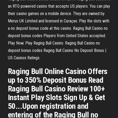
an RTG-powered casino that accepts US players. You can play
their casino games on a mobile device. They are owned by
Merus UK Limited and licensed in Curaçao. Play the slots with
a no deposit bonus code at this casino. Raging Bull Casino no
deposit bonus codes Players from United States accepted.
Play Now. Play Raging Bull Casino. Raging Bull Casino no
deposit bonus codes Raging Bull Casino No Deposit Bonus |
US Casinos Ratings
Raging Bull Online Casino Offers
up to 350% Deposit Bonus Read
Raging Bull Casino Review 100+
Instant Play Slots Sign Up & Get
50...Upon registration and
entering of the Raging Bull no