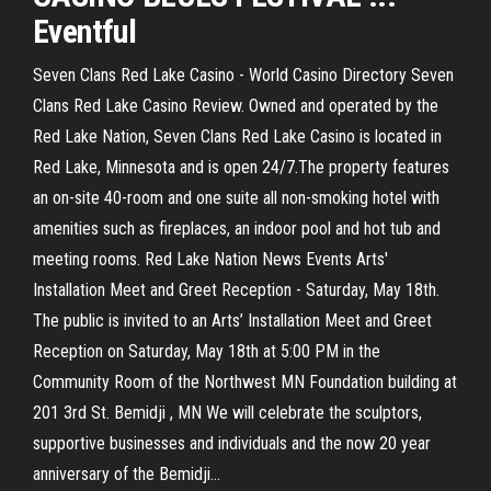
Eventful
Seven Clans Red Lake Casino - World Casino Directory Seven
Clans Red Lake Casino Review. Owned and operated by the
Red Lake Nation, Seven Clans Red Lake Casino is located in
Red Lake, Minnesota and is open 24/7.The property features
an on-site 40-room and one suite all non-smoking hotel with
amenities such as fireplaces, an indoor pool and hot tub and
meeting rooms. Red Lake Nation News Events Arts'
Installation Meet and Greet Reception - Saturday, May 18th.
The public is invited to an Arts’ Installation Meet and Greet
Reception on Saturday, May 18th at 5:00 PM in the
Community Room of the Northwest MN Foundation building at
201 3rd St. Bemidji , MN We will celebrate the sculptors,
supportive businesses and individuals and the now 20 year
anniversary of the Bemidji...