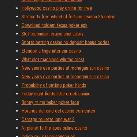
Hollywood casino play online for free
Stream tv free wheel of fortune season 35 online
Download holdem texas poker apk
Slot technician cruise ship salary
Sports betting casino no deposit bonus codes
Etendoir a linge interieur casino
What slot machines win the most
New years eve parties at mohegan sun casino
New years eve parties at mohegan sun casino
Probability of getting poker hands
Friday night fights little creek casino
Boney m ma baker poker face
Horarios del cine del casino corrientes
Damage roulette long war 2
Nj planet fo the apes online casino
Indigo sky casino seneca ok