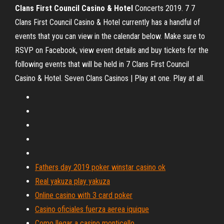
Clans First Council Casino & Hotel
Concerts 2019. 7 7
Clans First Council Casino & Hotel currently has a handful of
events that you can view in the calendar below. Make sure to
RSVP on Facebook, view event details and buy tickets for the
following events that will be held in 7 Clans First Council
Casino & Hotel. Seven Clans Casinos | Play at one. Play at all.
Fathers day 2019 poker winstar casino ok
Real yakuza play yakuza
Online casino with 3 card poker
Casino oficiales fuerza aerea iquique
Como llegar a casino monticello