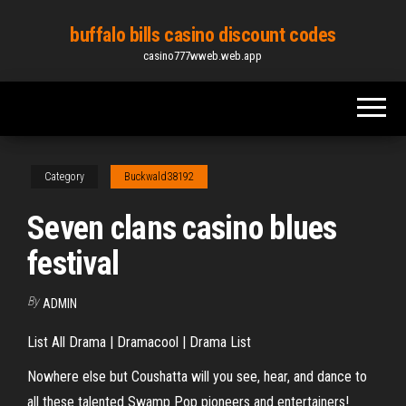
Skip
buffalo bills casino discount codes
to
casino777wweb.web.app
the
content
Category
Buckwald38192
Seven clans casino blues
festival
By
ADMIN
List All Drama | Dramacool | Drama List
Nowhere else but Coushatta will you see, hear, and dance to
all these talented Swamp Pop pioneers and entertainers!