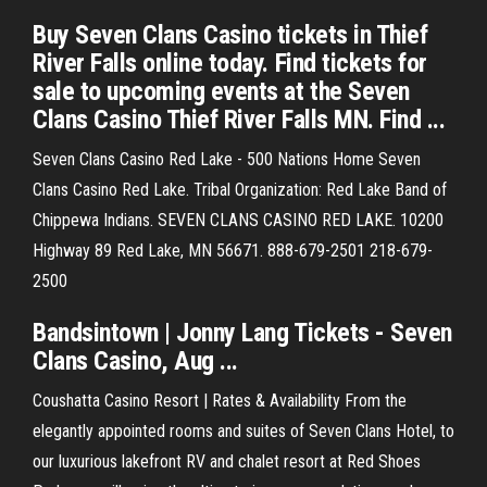
Buy Seven Clans Casino tickets in Thief
River Falls online today. Find tickets for
sale to upcoming events at the Seven
Clans Casino Thief River Falls MN. Find ...
Seven Clans Casino Red Lake - 500 Nations Home Seven
Clans Casino Red Lake. Tribal Organization: Red Lake Band of
Chippewa Indians. SEVEN CLANS CASINO RED LAKE. 10200
Highway 89 Red Lake, MN 56671. 888-679-2501 218-679-
2500
Bandsintown | Jonny Lang Tickets -
Seven
Clans
Casino
, Aug ...
Coushatta Casino Resort | Rates & Availability From the
elegantly appointed rooms and suites of Seven Clans Hotel, to
our luxurious lakefront RV and chalet resort at Red Shoes