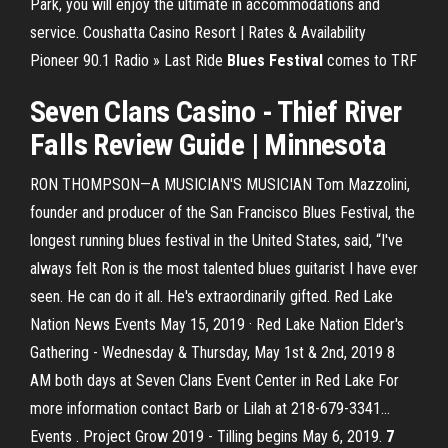
Park, you will enjoy the ultimate in accommodations and
service. Coushatta Casino Resort | Rates & Availability
Pioneer 90.1 Radio » Last Ride
Blues
Festival
comes to TRF
Seven Clans Casino - Thief River
Falls Review Guide | Minnesota
RON THOMPSON—A MUSICIAN'S MUSICIAN Tom Mazzolini,
founder and producer of the San Francisco Blues Festival, the
longest running blues festival in the United States, said, “I've
always felt Ron is the most talented blues guitarist I have ever
seen. He can do it all. He's extraordinarily gifted. Red Lake
Nation News Events May 15, 2019 · Red Lake Nation Elder's
Gathering - Wednesday & Thursday, May 1st & 2nd, 2019 8
AM both days at Seven Clans Event Center in Red Lake For
more information contact Barb or Lilah at 218-679-3341...
Events . Project Grow 2019 - Tilling begins May 6, 2019.
7