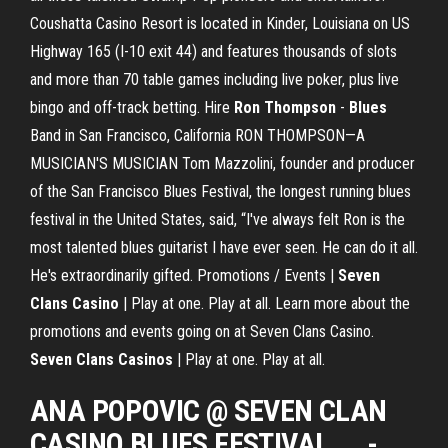
Coushatta Casino Resort is located in Kinder, Louisiana on US
Highway 165 (I-10 exit 44) and features thousands of slots
and more than 70 table games including live poker, plus live
bingo and off-track betting. Hire
Ron Thompson
-
Blues
Band in San Francisco, California RON THOMPSON—A
MUSICIAN'S MUSICIAN Tom Mazzolini, founder and producer
of the San Francisco Blues Festival, the longest running blues
festival in the United States, said, “I've always felt Ron is the
most talented blues guitarist I have ever seen. He can do it all.
He's extraordinarily gifted. Promotions / Events |
Seven
Clans Casino
| Play at one. Play at all. Learn more about the
promotions and events going on at Seven Clans Casino.
Seven Clans Casinos
| Play at one. Play at all.
ANA POPOVIC @
SEVEN
CLAN
CASINO
BLUES
FESTIVAL
... -