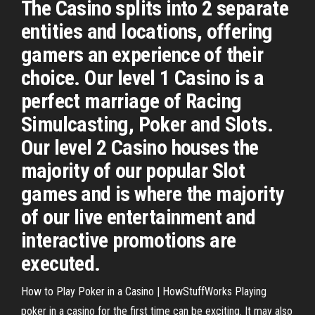
The Casino splits into 2 separate
entities and locations, offering
gamers an experience of their
choice. Our level 1 Casino is a
perfect marriage of Racing
Simulcasting, Poker and Slots.
Our level 2 Casino houses the
majority of our popular Slot
games and is where the majority
of our live entertainment and
interactive promotions are
executed.
How to Play Poker in a Casino | HowStuffWorks Playing
poker in a casino for the first time can be exciting. It may also