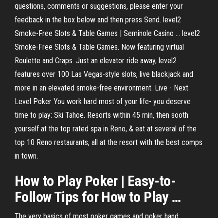
questions, comments or suggestions, please enter your
feedback in the box below and then press Send. level2
Smoke-Free Slots & Table Games | Seminole Casino ... level2
Smoke-Free Slots & Table Games. Now featuring virtual
Roulette and Craps. Just an elevator ride away, level2
features over 100 Las Vegas-style slots, live blackjack and
more in an elevated smoke-free environment. Live - Next
Level Poker You work hard most of your life- you deserve
time to play: Ski Tahoe. Resorts within 45 min, then sooth
yourself at the top rated spa in Reno, & eat at several of the
top 10 Reno restaurants, all at the resort with the best comps
in town.
How to Play
Poker
| Easy-to-
Follow Tips for How to Play …
The very basics of most poker games and poker hand ...