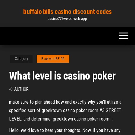
Skip
buffalo bills casino discount codes
to
casino777wweb.web.app
the
content
Category
Buckwald38192
What level is casino poker
By
AUTHOR
make sure to plan ahead how and exactly why you'll utilize a
specified sort of greektown casino poker room #3 STREET
LEVEL, and determine. greektown casino poker room ...
Hello, we'd love to hear your thoughts. Now, if you have any