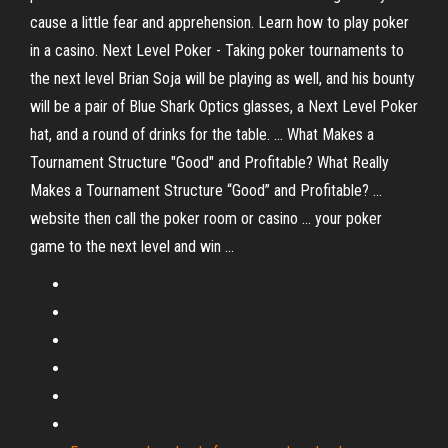
cause a little fear and apprehension. Learn how to play poker
in a casino. Next Level Poker - Taking poker tournaments to
the next level Brian Soja will be playing as well, and his bounty
will be a pair of Blue Shark Optics glasses, a Next Level Poker
hat, and a round of drinks for the table. ... What Makes a
Tournament Structure "Good" and Profitable? What Really
Makes a Tournament Structure “Good” and Profitable? ...
website then call the poker room or casino ... your poker
game to the next level and win ...