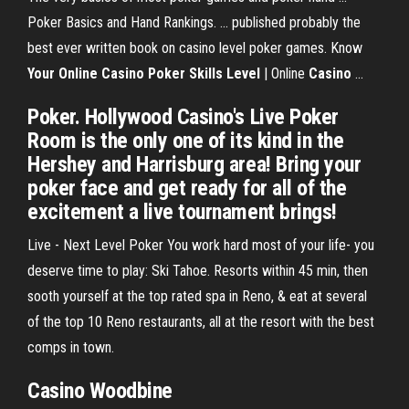
Poker Basics and Hand Rankings. ... published probably the
best ever written book on casino level poker games. Know
Your Online Casino Poker Skills Level
| Online
Casino
...
Poker. Hollywood Casino's Live Poker
Room is the only one of its kind in the
Hershey and Harrisburg area! Bring your
poker face and get ready for all of the
excitement a live tournament brings!
Live - Next Level Poker You work hard most of your life- you
deserve time to play: Ski Tahoe. Resorts within 45 min, then
sooth yourself at the top rated spa in Reno, & eat at several
of the top 10 Reno restaurants, all at the resort with the best
comps in town.
Casino Woodbine