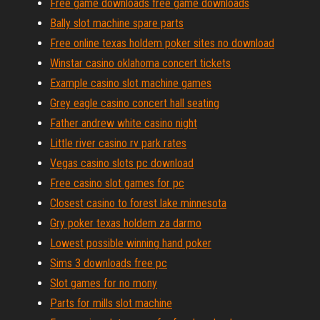
Free game downloads free game downloads
Bally slot machine spare parts
Free online texas holdem poker sites no download
Winstar casino oklahoma concert tickets
Example casino slot machine games
Grey eagle casino concert hall seating
Father andrew white casino night
Little river casino rv park rates
Vegas casino slots pc download
Free casino slot games for pc
Closest casino to forest lake minnesota
Gry poker texas holdem za darmo
Lowest possible winning hand poker
Sims 3 downloads free pc
Slot games for no mony
Parts for mills slot machine