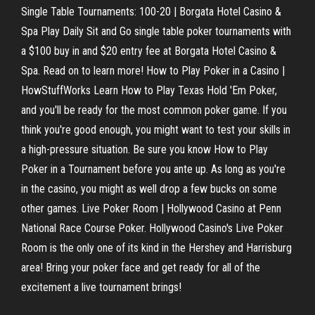
Single Table Tournaments: 100-20 | Borgata Hotel Casino &
Spa Play Daily Sit and Go single table poker tournaments with
a $100 buy in and $20 entry fee at Borgata Hotel Casino &
Spa. Read on to learn more! How to Play Poker in a Casino |
HowStuffWorks Learn How to Play Texas Hold 'Em Poker,
and you'll be ready for the most common poker game. If you
think you're good enough, you might want to test your skills in
a high-pressure situation. Be sure you know How to Play
Poker in a Tournament before you ante up. As long as you're
in the casino, you might as well drop a few bucks on some
other games. Live Poker Room | Hollywood Casino at Penn
National Race Course Poker. Hollywood Casino's Live Poker
Room is the only one of its kind in the Hershey and Harrisburg
area! Bring your poker face and get ready for all of the
excitement a live tournament brings!