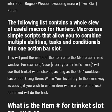
interface... Rogue - Weapon swapping
macro
| TwinStar |
Forum
The following list contains a whole slew
of useful macros for Hunters. Macros are
simple scripts that allow you to combine
multiple abilities, tasks and conditionals
into one action bar slot.
This will print the name of the item onto the Macro command
window. For example, ‘/use [insert your trinket’s name]’ will
use that trinket when clicked, as long as the ‘Use’ cooldown
has ended. Using Items Within Your Inventory. In the same way
as above, if you wish to use an item within a macro, the ‘use’
command will do the trick.
What is the Item # for trinket slot