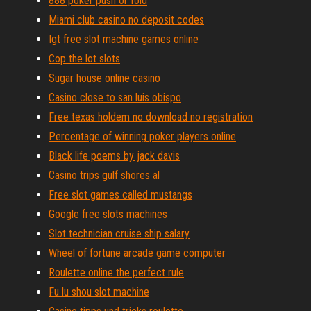
888 poker push or fold
Miami club casino no deposit codes
Igt free slot machine games online
Cop the lot slots
Sugar house online casino
Casino close to san luis obispo
Free texas holdem no download no registration
Percentage of winning poker players online
Black life poems by jack davis
Casino trips gulf shores al
Free slot games called mustangs
Google free slots machines
Slot technician cruise ship salary
Wheel of fortune arcade game computer
Roulette online the perfect rule
Fu lu shou slot machine