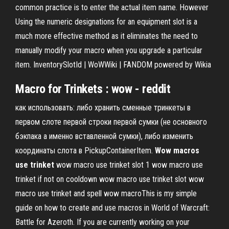
common practice is to enter the actual item name. However
Using the numeric designations for an equipment slot is a
much more effective method as it eliminates the need to
manually modify your macro when you upgrade a particular
item. InventorySlotId | WoWWiki | FANDOM powered by Wikia
Macro for Trinkets : wow - reddit
как использовать: либо хранить сменные тринкеты в
первом слоте первой строки первой сумки (не основного
бэкпака а именно вставленной сумки), либо изменить
координаты слота в PickupContainerItem.
Wow
macros
use
trinket
wow macro use trinket slot 1 wow macro use
trinket if not on cooldown wow macro use trinket slot wow
macro use trinket and spell wow macroThis is my simple
guide on how to create and use macros in World of Warcraft:
Battle for Azeroth. If you are currently working on your