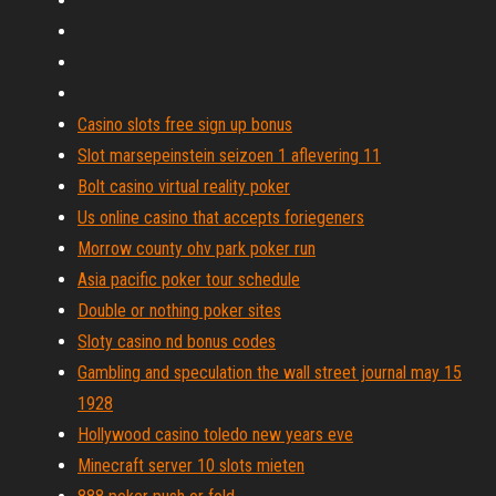
Casino slots free sign up bonus
Slot marsepeinstein seizoen 1 aflevering 11
Bolt casino virtual reality poker
Us online casino that accepts foriegeners
Morrow county ohv park poker run
Asia pacific poker tour schedule
Double or nothing poker sites
Sloty casino nd bonus codes
Gambling and speculation the wall street journal may 15
1928
Hollywood casino toledo new years eve
Minecraft server 10 slots mieten