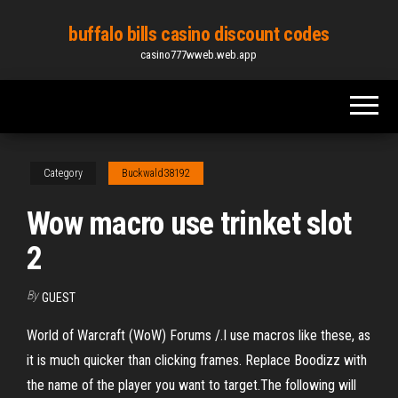
Skip
buffalo bills casino discount codes
to
casino777wweb.web.app
the
content
Category
Buckwald38192
Wow macro use trinket slot
2
By
GUEST
World of Warcraft (WoW) Forums /.I use macros like these, as
it is much quicker than clicking frames. Replace Boodizz with
the name of the player you want to target.The following will