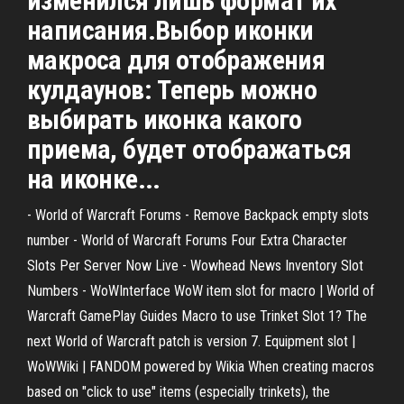
изменился лишь формат их
написания.Выбор иконки
макроса для отображения
кулдаунов: Теперь можно
выбирать иконка какого
приема, будет отображаться
на иконке...
- World of Warcraft Forums - Remove Backpack empty slots
number - World of Warcraft Forums Four Extra Character
Slots Per Server Now Live - Wowhead News Inventory Slot
Numbers - WoWInterface WoW item slot for macro | World of
Warcraft GamePlay Guides Macro to use Trinket Slot 1? The
next World of Warcraft patch is version 7. Equipment slot |
WoWWiki | FANDOM powered by Wikia When creating macros
based on "click to use" items (especially trinkets), the