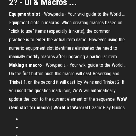
2? - UI & Macros ...
Equipment slot
- Wowpedia - Your wiki guide to the World ...
Equipment slots in macros. When creating macros based on
"click to use" items (especially trinkets), the common
practice is to enter the actual item name. However, using the
numeric equipment slot identifiers eliminates the need to
manually modify macros after upgrading a particular item.
Making a macro
- Wowpedia - Your wiki guide to the World ...
On the first button push this macro will cast Beserking and
Trinket 1, on the second it will cast Icy Veins and Trinket 2. If
you used the question mark icon, WoW will automatically
update the icon to the current element of the sequence.
WoW
item slot for macro
|
World of Warcraft
GamePlay Guides