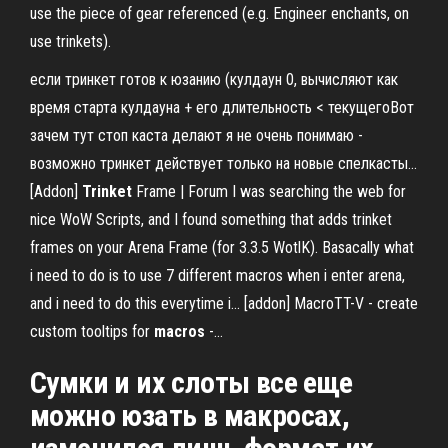
use the piece of gear referenced (e.g. Engineer enchants, on
use trinkets).
если тринкет готов к юзанию (кулдаун 0, вычисляют как
время старта кулдауна + его длительность < текущегоВот
зачем тут стоп каста делают я не очень понимаю -
возможно тринкет действует только на новые спелкасты...
[Addon]
Trinket
Frame | Forum I was searching the web for
nice WoW Scripts, and I found something that adds trinket
frames on your Arena Frame (for 3.3.5 WotlK). Basacally what
i need to do is to use 7 different macros when i enter arena,
and i need to do this everytime i... [addon] MacroTT-V - create
custom tooltips for
macros
-…
Сумки и их слоты все еще
можно юзать в макросах,