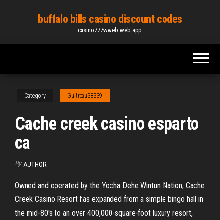
Skip
buffalo bills casino discount codes
to
casino777wweb.web.app
the
content
Category
Guitreau38339
Cache creek casino esparto
ca
By
AUTHOR
Owned and operated by the Yocha Dehe Wintun Nation, Cache
Creek Casino Resort has expanded from a simple bingo hall in
the mid-80's to an over 400,000-square-foot luxury resort,