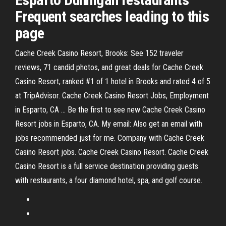
Frequent searches leading to this
page
Cache Creek Casino Resort, Brooks: See 152 traveler
reviews, 71 candid photos, and great deals for Cache Creek
Casino Resort, ranked #1 of 1 hotel in Brooks and rated 4 of 5
at TripAdvisor. Cache Creek Casino Resort Jobs, Employment
in Esparto, CA ... Be the first to see new Cache Creek Casino
Resort jobs in Esparto, CA. My email: Also get an email with
jobs recommended just for me. Company with Cache Creek
Casino Resort jobs. Cache Creek Casino Resort. Cache Creek
Casino Resort is a full service destination providing guests
with restaurants, a four diamond hotel, spa, and golf course.