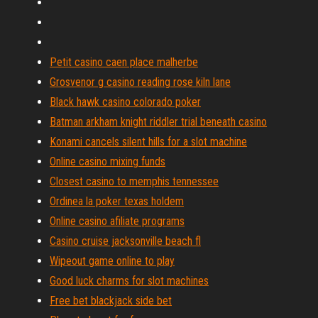
Petit casino caen place malherbe
Grosvenor g casino reading rose kiln lane
Black hawk casino colorado poker
Batman arkham knight riddler trial beneath casino
Konami cancels silent hills for a slot machine
Online casino mixing funds
Closest casino to memphis tennessee
Ordinea la poker texas holdem
Online casino afiliate programs
Casino cruise jacksonville beach fl
Wipeout game online to play
Good luck charms for slot machines
Free bet blackjack side bet