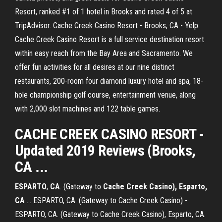
Resort, ranked #1 of 1 hotel in Brooks and rated 4 of 5 at
TripAdvisor. Cache Creek Casino Resort - Brooks, CA - Yelp
Cache Creek Casino Resort is a full service destination resort
within easy reach from the Bay Area and Sacramento. We
offer fun activities for all desires at our nine distinct
restaurants, 200-room four diamond luxury hotel and spa, 18-
hole championship golf course, entertainment venue, along
with 2,000 slot machines and 122 table games.
CACHE CREEK CASINO RESORT -
Updated 2019 Reviews (Brooks,
CA ...
ESPARTO
,
CA
. (Gateway to
Cache Creek Casino), Esparto,
CA
... ESPARTO, CA. (Gateway to Cache Creek Casino) -
ESPARTO, CA. (Gateway to Cache Creek Casino), Esparto, CA.