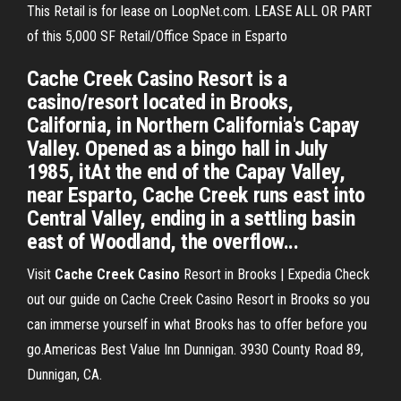
This Retail is for lease on LoopNet.com. LEASE ALL OR PART
of this 5,000 SF Retail/Office Space in Esparto
Cache Creek Casino Resort is a
casino/resort located in Brooks,
California, in Northern California's Capay
Valley. Opened as a bingo hall in July
1985, itAt the end of the Capay Valley,
near Esparto, Cache Creek runs east into
Central Valley, ending in a settling basin
east of Woodland, the overflow...
Visit
Cache
Creek
Casino
Resort in Brooks | Expedia Check
out our guide on Cache Creek Casino Resort in Brooks so you
can immerse yourself in what Brooks has to offer before you
go.Americas Best Value Inn Dunnigan. 3930 County Road 89,
Dunnigan, CA.