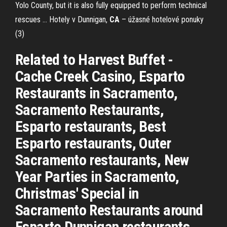
Yolo County, but it is also fully equipped to perform technical
rescues …
Hotely v Dunnigan,
CA
– úžasné hotelové ponuky
(3)
Related to Harvest Buffet -
Cache Creek Casino, Esparto
Restaurants in Sacramento,
Sacramento Restaurants,
Esparto restaurants, Best
Esparto restaurants, Outer
Sacramento restaurants, New
Year Parties in Sacramento,
Christmas' Special in
Sacramento Restaurants around
Esparto Dunnigan restaurants