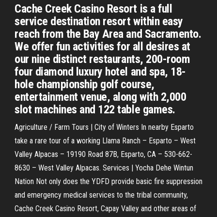
Cache Creek Casino Resort is a full
service destination resort within easy
reach from the Bay Area and Sacramento.
We offer fun activities for all desires at
our nine distinct restaurants, 200-room
four diamond luxury hotel and spa, 18-
hole championship golf course,
entertainment venue, along with 2,000
slot machines and 122 table games.
Agriculture / Farm Tours | City of Winters
In nearby Esparto
take a rare tour of a working Llama Ranch – Esparto – West
Valley Alpacas – 19190 Road 87B, Esparto, CA – 530-662-
8630 – West Valley Alpacas.
Services | Yocha Dehe Wintun
Nation
Not only does the YDFD provide basic fire suppression
and emergency medical services to the tribal community,
Cache Creek Casino Resort, Capay Valley and other areas of