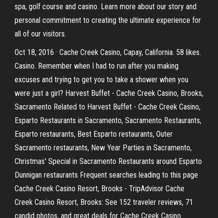
spa, golf course and casino. Learn more about our story and
personal commitment to creating the ultimate experience for
all of our visitors.
Oct 18, 2016 · Cache Creek Casino, Capay, California. 58 likes.
Casino. Remember when I had to run after you making
excuses and trying to get you to take a shower when you
were just a girl? Harvest Buffet - Cache Creek Casino, Brooks,
Sacramento Related to Harvest Buffet - Cache Creek Casino,
Esparto Restaurants in Sacramento, Sacramento Restaurants,
Esparto restaurants, Best Esparto restaurants, Outer
Sacramento restaurants, New Year Parties in Sacramento,
Christmas' Special in Sacramento Restaurants around Esparto
Dunnigan restaurants Frequent searches leading to this page
Cache Creek Casino Resort, Brooks - TripAdvisor Cache
Creek Casino Resort, Brooks: See 152 traveler reviews, 71
candid photos, and great deals for Cache Creek Casino