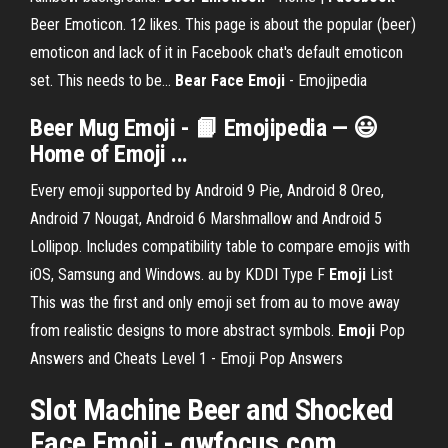
Beer Emoticon. 12 likes. This page is about the popular (beer)
emoticon and lack of it in Facebook chat's default emoticon
set. This needs to be...
Bear Face
Emoji
- Emojipedia
Beer Mug Emoji - 📙 Emojipedia — 😃
Home of Emoji ...
Every emoji supported by Android 9 Pie, Android 8 Oreo,
Android 7 Nougat, Android 6 Marshmallow and Android 5
Lollipop. Includes compatibility table to compare emojis with
iOS, Samsung and Windows.
au by KDDI Type F
Emoji
List
This was the first and only emoji set from au to move away
from realistic designs to more abstract symbols.
Emoji
Pop
Answers and Cheats Level 1 - Emoji Pop Answers
Slot Machine Beer and Shocked
Face Emoji - gwfocus.com