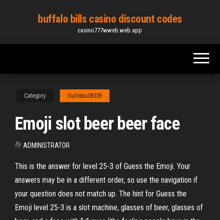
Skip
buffalo bills casino discount codes
to
casino777wweb.web.app
the
content
Category
Guitreau38339
Emoji slot beer beer face
By
ADMINISTRATOR
This is the answer for level 25-3 of Guess the Emoji. Your
answers may be in a different order, so use the navigation if
your question does not match up. The hint for Guess the
Emoji level 25-3 is a slot machine, glasses of beer, glasses of