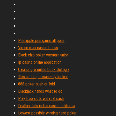
Pineapple pen game all pens
Vip no max casino bonus
Black chip poker western union
Ip casino online application
Casino igre online book slot igra
This slot is permanently locked
888 poker push or fold
Blackjack hands what to do
Play free slots win real cash
Feather falls indian casino california
Lowest possible winning hand poker