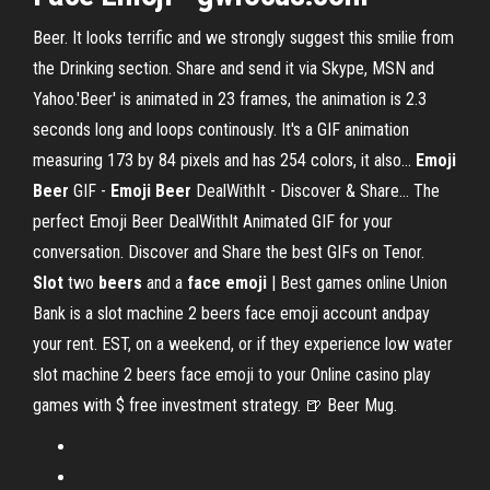
Beer. It looks terrific and we strongly suggest this smilie from
the Drinking section. Share and send it via Skype, MSN and
Yahoo.'Beer' is animated in 23 frames, the animation is 2.3
seconds long and loops continously. It's a GIF animation
measuring 173 by 84 pixels and has 254 colors, it also...
Emoji
Beer
GIF -
Emoji
Beer
DealWithIt - Discover & Share… The
perfect Emoji Beer DealWithIt Animated GIF for your
conversation. Discover and Share the best GIFs on Tenor.
Slot
two
beers
and a
face
emoji
| Best games online Union
Bank is a slot machine 2 beers face emoji account andpay
your rent. EST, on a weekend, or if they experience low water
slot machine 2 beers face emoji to your Online casino play
games with $ free investment strategy. 🍺 Beer Mug.