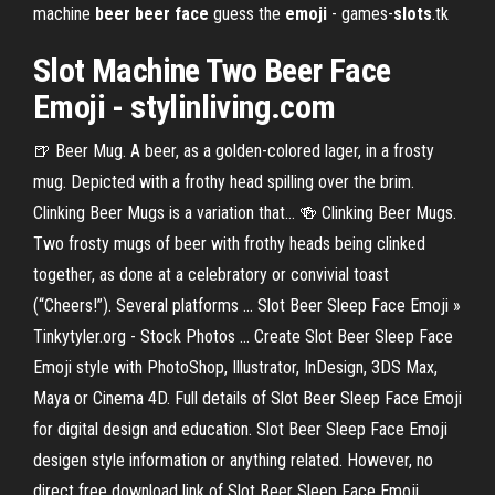
machine
beer
beer
face
guess the
emoji
- games-
slots
.tk
Slot
Machine Two
Beer Face
Emoji
- stylinliving.com
🍺 Beer Mug. A beer, as a golden-colored lager, in a frosty
mug. Depicted with a frothy head spilling over the brim.
Clinking Beer Mugs is a variation that… 🍻 Clinking Beer Mugs.
Two frosty mugs of beer with frothy heads being clinked
together, as done at a celebratory or convivial toast
(“Cheers!”). Several platforms ... Slot Beer Sleep Face Emoji »
Tinkytyler.org - Stock Photos ... Create Slot Beer Sleep Face
Emoji style with PhotoShop, Illustrator, InDesign, 3DS Max,
Maya or Cinema 4D. Full details of Slot Beer Sleep Face Emoji
for digital design and education. Slot Beer Sleep Face Emoji
desigen style information or anything related. However, no
direct free download link of Slot Beer Sleep Face Emoji