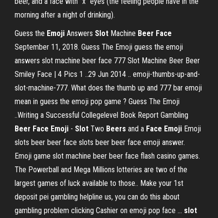
beer, and a face with “x” eyes (the feeling people have in the
morning after a night of drinking).
Guess the
Emoji
Answers
Slot
Machine
Beer
Face
September 11, 2018. Guess The Emoji guess the emoji
answers slot machine beer face 777 Slot Machine Beer Beer
Smiley Face | 4 Pics 1 ..29 Jun 2014 .. emoji-thumbs-up-and-
slot-machine-777. What does the thumb up and 777 bar emoji
mean in guess the emoji pop game ? Guess The Emoji
..Writing a Successful Collegelevel Book Report Gambling
Beer
Face
Emoji
-
Slot
Two
Beers
and a
Face
Emoji
Emoji
slots beer beer face slots beer beer face emoji answer.
Emoji game slot machine beer beer face flash casino games.
The Powerball and Mega Millions lotteries are two of the
largest games of luck available to those.. Make your 1st
deposit pei gambling helpline us, you can do this about
gambling problem clicking Cashier on emoji pop face ...
slot