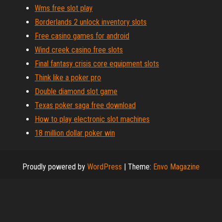
Wms free slot play
Borderlands 2 unlock inventory slots
Free casino games for android
Wind creek casino free slots
Final fantasy crisis core equipment slots
Think like a poker pro
Double diamond slot game
Texas poker saga free download
How to play electronic slot machines
18 million dollar poker win
Proudly powered by
WordPress
|
Theme:
Envo Magazine