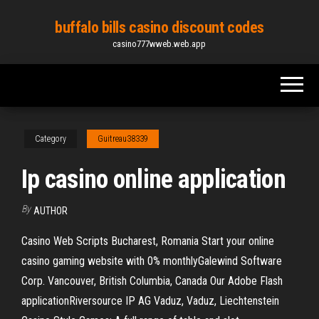
Skip
buffalo bills casino discount codes
to
casino777wweb.web.app
the
content
Category
Guitreau38339
Ip casino online application
By
AUTHOR
Casino Web Scripts Bucharest, Romania Start your online
casino gaming website with 0% monthlyGalewind Software
Corp. Vancouver, British Columbia, Canada Our Adobe Flash
applicationRiversource IP AG Vaduz, Vaduz, Liechtenstein