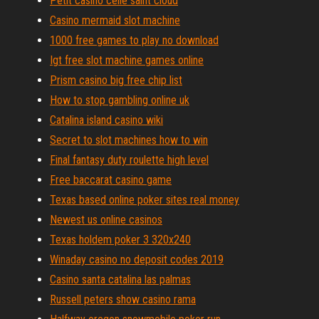
Petit casino celle saint cloud
Casino mermaid slot machine
1000 free games to play no download
Igt free slot machine games online
Prism casino big free chip list
How to stop gambling online uk
Catalina island casino wiki
Secret to slot machines how to win
Final fantasy duty roulette high level
Free baccarat casino game
Texas based online poker sites real money
Newest us online casinos
Texas holdem poker 3 320x240
Winaday casino no deposit codes 2019
Casino santa catalina las palmas
Russell peters show casino rama