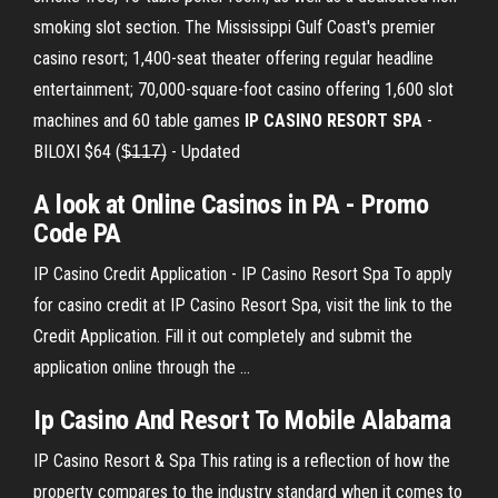
smoking slot section. The Mississippi Gulf Coast's premier
casino resort; 1,400-seat theater offering regular headline
entertainment; 70,000-square-foot casino offering 1,600 slot
machines and 60 table games
IP CASINO RESORT SPA
-
BILOXI $64 ($̶1̶1̶7̶) - Updated
A look at
Online
Casinos
in PA - Promo
Code PA
IP Casino Credit Application - IP Casino Resort Spa To apply
for casino credit at IP Casino Resort Spa, visit the link to the
Credit Application. Fill it out completely and submit the
application online through the ...
Ip Casino
And Resort To Mobile Alabama
IP Casino Resort & Spa This rating is a reflection of how the
property compares to the industry standard when it comes to