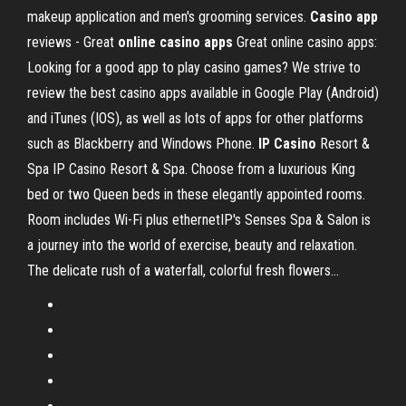
makeup application and men's grooming services.
Casino
app
reviews - Great
online
casino
apps
Great online casino apps:
Looking for a good app to play casino games? We strive to
review the best casino apps available in Google Play (Android)
and iTunes (IOS), as well as lots of apps for other platforms
such as Blackberry and Windows Phone.
IP
Casino
Resort &
Spa IP Casino Resort & Spa. Choose from a luxurious King
bed or two Queen beds in these elegantly appointed rooms.
Room includes Wi-Fi plus ethernetIP's Senses Spa & Salon is
a journey into the world of exercise, beauty and relaxation.
The delicate rush of a waterfall, colorful fresh flowers...