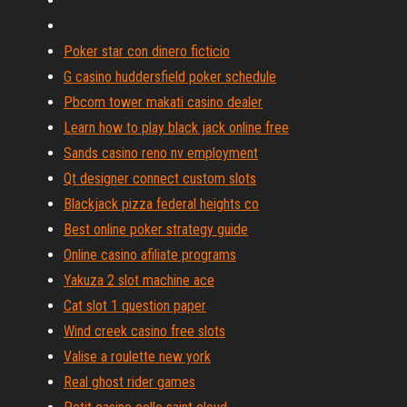
Poker star con dinero ficticio
G casino huddersfield poker schedule
Pbcom tower makati casino dealer
Learn how to play black jack online free
Sands casino reno nv employment
Qt designer connect custom slots
Blackjack pizza federal heights co
Best online poker strategy guide
Online casino afiliate programs
Yakuza 2 slot machine ace
Cat slot 1 question paper
Wind creek casino free slots
Valise a roulette new york
Real ghost rider games