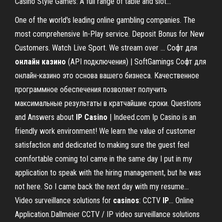
Casino Style Games: A full range of table and slot...
One of the world's leading online gambling companies. The
most comprehensive In-Play service. Deposit Bonus for New
Customers. Watch Live Sport. We stream over ... Софт для
онлайн
казино
(API подключения) | SoftGamings Софт для
онлайн-казино это основа вашего бизнеса. Качественное
программное обеспечения позволяет получить
максимальные результаты в кратчайшие сроки. Questions
and Answers about
IP
Casino
| Indeed.com Ip Casino is an
friendly work environment! We learn the value of customer
satisfaction and dedicated to making sure the guest feel
comfortable coming toI came in the same day I put in my
application to speak with the hiring management, but he was
not here. So I came back the next day with my resume...
Video surveillance solutions for
casinos
: CCTV
IP
… Online
Application.Dallmeier CCTV / IP video surveillance solutions