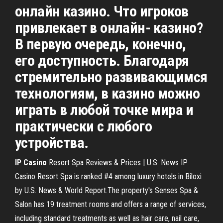
онлайн казино. Что игроков
привлекает в онлайн- казино?
В первую очередь, конечно,
его доступность. Благодаря
стремительно развивающимся
технологиям, в казино можно
играть в любой точке мира и
практически с любого
устройства.
IP
Casino
Resort Spa Reviews & Prices | U.S. News IP
Casino Resort Spa is ranked #4 among luxury hotels in Biloxi
by U.S. News & World Report.The property's Senses Spa &
Salon has 19 treatment rooms and offers a range of services,
including standard treatments as well as hair care, nail care,