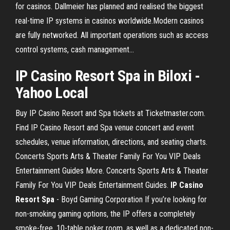
for casinos. Dallmeier has planned and realised the biggest
real-time IP systems in casinos worldwide.Modern casinos
are fully networked. All important operations such as access
control systems, cash management...
IP Casino Resort Spa
in Biloxi -
Yahoo Local
Buy IP Casino Resort and Spa tickets at Ticketmaster.com.
Find IP Casino Resort and Spa venue concert and event
schedules, venue information, directions, and seating charts.
Concerts Sports Arts & Theater Family For You VIP Deals
Entertainment Guides More. Concerts Sports Arts & Theater
Family For You VIP Deals Entertainment Guides.
IP Casino
Resort Spa
- Boyd Gaming Corporation If you’re looking for
non-smoking gaming options, the IP offers a completely
smoke-free, 10-table poker room, as well as a dedicated non-