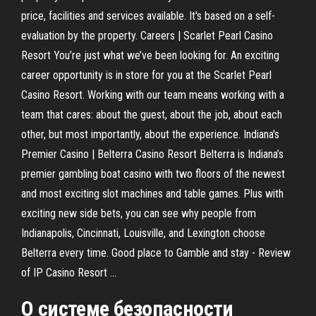
price, facilities and services available. It's based on a self-
evaluation by the property. Careers | Scarlet Pearl Casino
Resort You’re just what we’ve been looking for. An exciting
career opportunity is in store for you at the Scarlet Pearl
Casino Resort. Working with our team means working with a
team that cares: about the guest, about the job, about each
other, but most importantly, about the experience. Indiana's
Premier Casino | Belterra Casino Resort Belterra is Indiana’s
premier gambling boat casino with two floors of the newest
and most exciting slot machines and table games. Plus with
exciting new side bets, you can see why people from
Indianapolis, Cincinnati, Louisville, and Lexington choose
Belterra every time. Good place to Gamble and stay - Review
of IP Casino Resort ...
О системе безопасности