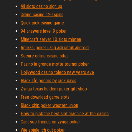
All slots casino sign up
Online casino 120 spins
Quick pick casino game
94 answers level 9 poker
Minecraft server 10 slots mieten
Aplikasi poker uang asli untuk android
Secure online casino sites
Pasino la grande motte tournoi poker
Hollywood casino toledo new years eve
Black life poems by jack davis
Zynga texas holdem poker gift shop
Free download game slots
Black chip poker western union
How to pick the best slot machine at the casino
Cant see friends on zynga poker
Wie spiele ich gut poker