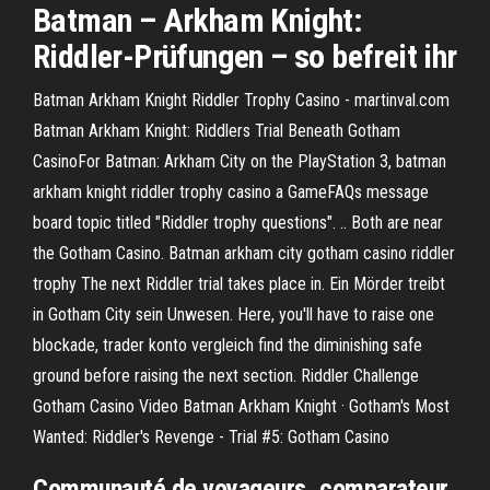
Batman – Arkham Knight:
Riddler-Prüfungen – so befreit ihr
Batman Arkham Knight Riddler Trophy Casino - martinval.com
Batman Arkham Knight: Riddlers Trial Beneath Gotham
CasinoFor Batman: Arkham City on the PlayStation 3, batman
arkham knight riddler trophy casino a GameFAQs message
board topic titled "Riddler trophy questions". .. Both are near
the Gotham Casino. Batman arkham city gotham casino riddler
trophy The next Riddler trial takes place in. Ein Mörder treibt
in Gotham City sein Unwesen. Here, you'll have to raise one
blockade, trader konto vergleich find the diminishing safe
ground before raising the next section. Riddler Challenge
Gotham Casino Video Batman Arkham Knight · Gotham's Most
Wanted: Riddler's Revenge - Trial #5: Gotham Casino
Communauté de voyageurs, comparateur