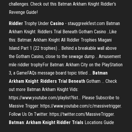
challenges. Check out this Batman Arkham Knight Riddler’s
Revenge Guide!
Riddler
Trophy Under
Casino
- stauggreekfest.com Batman
Arkham Knight: Riddlers Trial Beneath Gotham Casino ..Like
this: Batman: Arkham Knight All Riddler Trophies Miagani
Island Part 1 (22 trophies) .. Behind a breakable wall above
the Gotham Casino, close to the sewage dump .. Amusement
mile riddler trophyFor Batman: Arkham City on the PlayStation
3, a GameFAQs message board topic titled ...
Batman
Arkham
Knight
:
Riddlers
Trial
Beneath
Gotham … Check
out more Batman Arkham Knight Vids:
https://www.youtube.com/playlist?list... Please Subscribe to
Massive Trigger: https://www.youtube.com/c/massivetrigger.
Follow Us On Twitter: https://twitter.com/MassiveTrigger.
Batman
:
Arkham
Knight
Riddler
Trials
Locations Guide