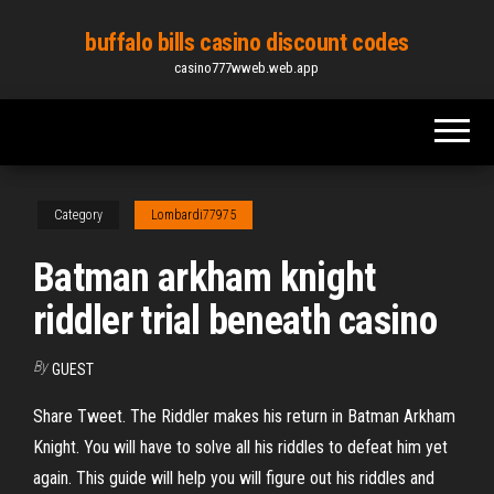
Skip
buffalo bills casino discount codes
to
casino777wweb.web.app
the
content
Category
Lombardi77975
Batman arkham knight
riddler trial beneath casino
By
GUEST
Share Tweet. The Riddler makes his return in Batman Arkham
Knight. You will have to solve all his riddles to defeat him yet
again. This guide will help you will figure out his riddles and