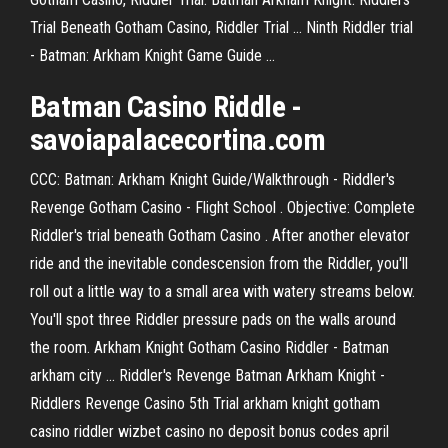
Trial Beneath Gotham Casino, Riddler Trial ... Ninth Riddler trial
- Batman: Arkham Knight Game Guide ...
Batman Casino
Riddle -
savoiapalacecortina.com
CCC: Batman: Arkham Knight Guide/Walkthrough - Riddler's
Revenge Gotham Casino - Flight School . Objective: Complete
Riddler's trial beneath Gotham Casino . After another elevator
ride and the inevitable condescension from the Riddler, you'll
roll out a little way to a small area with watery streams below.
You'll spot three Riddler pressure pads on the walls around
the room. Arkham Knight Gotham Casino Riddler - Batman
arkham city ... Riddler's Revenge Batman Arkham Knight -
Riddlers Revenge Casino 5th Trial arkham knight gotham
casino riddler wizbet casino no deposit bonus codes april