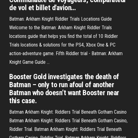
de vol et billet d'avion
…
Batman: Arkham Knight Riddler Trials Locations Guide
Welcome to the Batman: Arkham Knight Riddler Trials
locations guide that helps you find the total of 10 Riddler
Trials locations & solutions for the PS4, Xbox One & PC
action-adventure game. Fifth Riddler trial - Batman: Arkham
Knight Game Guide ...
Booster Gold investigates the death of
Batman – only to run afoul of another
Batman who doesn’t want Booster near
this case.
Batman Arkham Knight: Riddlers Trial Beneath Gotham Casino
Batman Arkham Knight: Riddlers Trial Beneath Gotham Casino,
Riddler Trial. Batman Arkham Knight: Riddlers Trial Beneath
Gotham Casino, Riddler Trial. Batman Arkham Knight: Riddlers