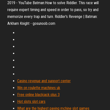
2019 - YouTube Batman:How to solve Riddler. This race will
require expert timing and speed in order to pass, so try and
memorize every trap and turn. Riddler's Revenge | Batman:
Arkham Knight - gosunoob.com
Casino revenue and support center
Win on roulette machines uk
Free online blackjack plus 3
Hot slots slot cars
What are the highest paying mchine slot games