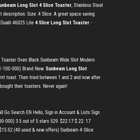
unbeam
Long
Slot
4
Slice
Toaster
, Stainless Steel
 description. Size: 4 Slice. A great space saving
 Dualit 46025 Lite
4
Slice
Long
Slot
Toaster
-
 New Toaster Oven Black Sunbeam Wide Slot Modern
11-100-000) Brand New.
Sunbeam
Long
Slot
rnt toast. Then tried between 1 and 2 and now after
bought their toasters. Never again!
l Go Search EN Hello, Sign in Account & Lists Sign
-000) 3.5 out of 5 stars 529. $22.17 $ 22. 17
 $15.52 (40 used & new offers) Sunbeam 4-Slice