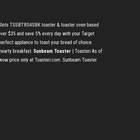
de Slots TSSBTRS4SBK toaster & toaster oven based
 over $35 and save 5% every day with your Target
perfect appliance to toast your bread of choice.
 hearty breakfast.
Sunbeam
Toaster
| Toasteri As of
ow-wow price only at Toasteri.com. Sunbeam Toaster