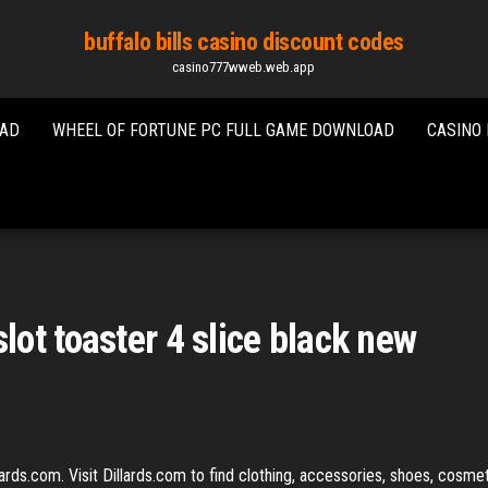
buffalo bills casino discount codes
casino777wweb.web.app
OAD
WHEEL OF FORTUNE PC FULL GAME DOWNLOAD
CASINO 
ot toaster 4 slice black new
ards.com. Visit Dillards.com to find clothing, accessories, shoes, cosmet