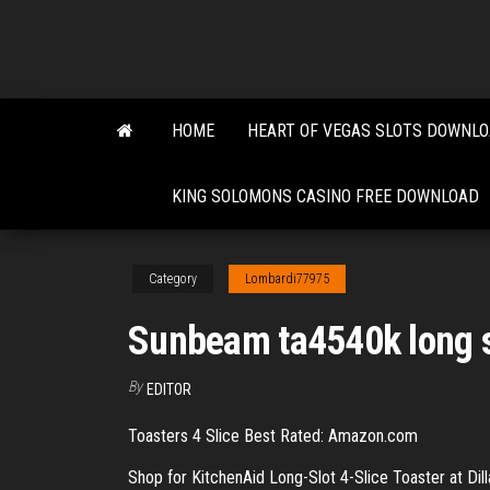
Skip
to
the
content
HOME
HEART OF VEGAS SLOTS DOWNL
KING SOLOMONS CASINO FREE DOWNLOAD
Category
Lombardi77975
Sunbeam ta4540k long sl
By
EDITOR
Toasters 4 Slice Best Rated: Amazon.com
Shop for KitchenAid Long-Slot 4-Slice Toaster at Dill