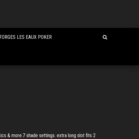
FORGES LES EAUX POKER
ics & more.7 shade settings. extra long slot fits 2