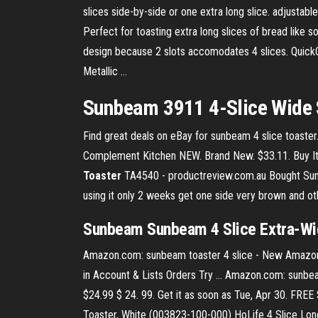
slices side-by-side or one extra long slice. adjustab
Perfect for toasting extra long slices of bread like 
design because 2 slots accomodates 4 slices. QuickCh
Metallic …
Sunbeam
3911
4
-
Slice
Wide
Find great deals on eBay for sunbeam 4 slice toaste
Complement Kitchen NEW. Brand New. $33.11. Buy It
Toaster
TA4540 - productreview.com.au Bought Sunbea
using it only 2 weeks get one side very brown and ot
Sunbeam Sunbeam 4 Slice Extra-Wide
Amazon.com: sunbeam toaster 4 slice - New Amazon.c
in Account & Lists Orders Try … Amazon.com: sunbeam
$24.99 $ 24. 99. Get it as soon as Tue, Apr 30. FR
Toaster, White (003823-100-000) HoLife 4 Slice Long 