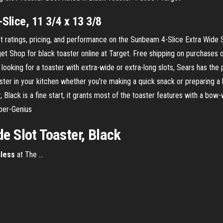
-
Slice
, 11 3/
4
x 13 3/8
Get ratings, pricing, and performance on the Sunbeam 4-Slice Extra Wi
get Shop for black toaster online at Target. Free shipping on purchases
ooking for a toaster with extra-wide or extra-long slots, Sears has the 
aster in your kitchen whether you're making a quick snack or preparing a
 Black is a fine start, it grants most of the toaster features with a b
per-Genius
de
Slot Toaster
,
Black
nless
at The ...