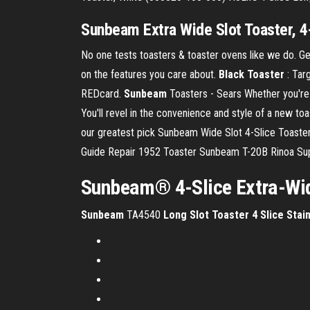
Sunbeam
Extra Wide
Slot Toaster
,
4
No one tests toasters & toaster ovens like we do. 
on the features you care about.
Black Toaster
: Tar
REDcard.
Sunbeam
Toasters - Sears Whether you're l
You'll revel in the convenience and style of a new to
our greatest pick Sunbeam Wide Slot 4-Slice Toaster,
Guide Repair 1952 Toaster Sunbeam T-20B Rinoa Su
Sunbeam
®
4
-
Slice
Extra-Wi
Sunbeam
TA4540
Long
Slot Toaster 4 Slice Stai