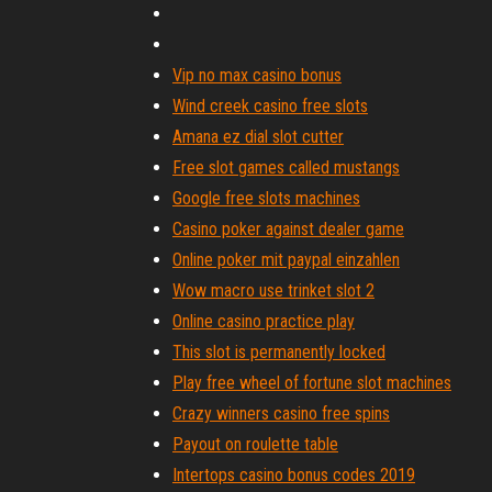
Vip no max casino bonus
Wind creek casino free slots
Amana ez dial slot cutter
Free slot games called mustangs
Google free slots machines
Casino poker against dealer game
Online poker mit paypal einzahlen
Wow macro use trinket slot 2
Online casino practice play
This slot is permanently locked
Play free wheel of fortune slot machines
Crazy winners casino free spins
Payout on roulette table
Intertops casino bonus codes 2019