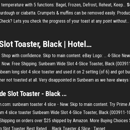
le temperature with 5 functions: Bagel, Frozen, Defrost, Reheat, Keep...
S
sourdough or ciabatta. Crumpets & muffins can be removed easily. Product
eck? Lets you check the progress of your toast at any point without...
Slot
Toaster
,
Black
| Hotel…
r. Shop with confidence. Skip to main content. eBay Logo: ... 4-Slice
 Now. Free Shipping. Sunbeam Wide Slot 4-Slice Toaster, Black (0039
m long slot 4 slice toaster and used it on 2 setting (of 6) and got bu
her not toasted at all. Very disappointed in Sunbeam as we have always 
 Slot Toaster - Black ...
om: sunbeam toaster 4 slice - New. Skip to main content. Try Prime Al
 4 slice toaster Sunbeam Wide Slot 4-Slice Toaster, Black (003911-100
EE Shipping on orders over $25 shipped by Amazon. More Buying Choices
Slot Toaster Best Rated ... Black Toaster 4 Slice : Target